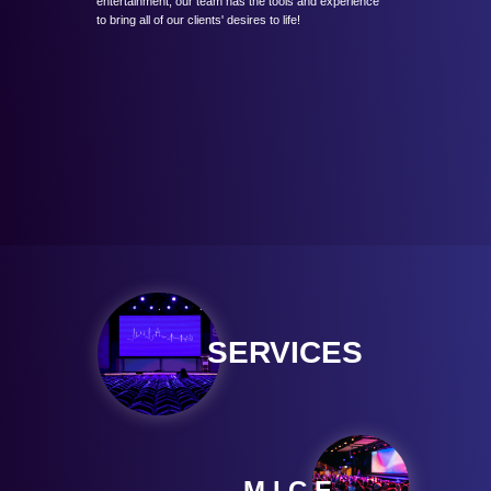
entertainment, our team has the tools and experience
to bring all of our clients' desires to life!
SERVICES
M.I.C.E