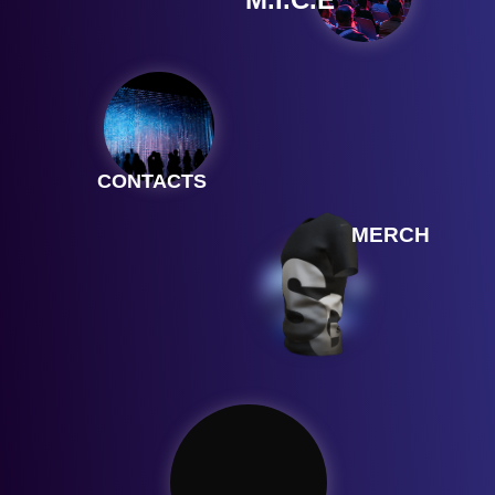
CONTACTS
MERCH