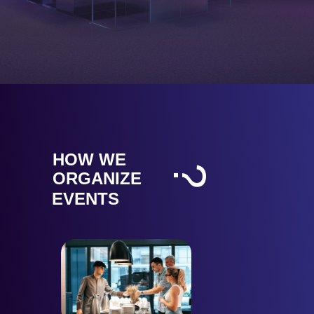
HOW WE
?
ORGANIZE
EVENTS