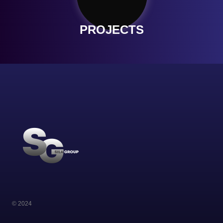
PROJECTS
© 2024