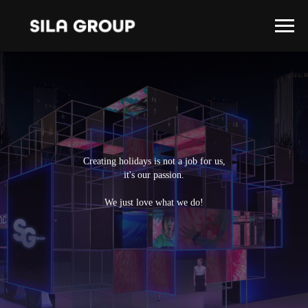
Creating holidays is not a job for us,
it's our passion.
We just love what we do!