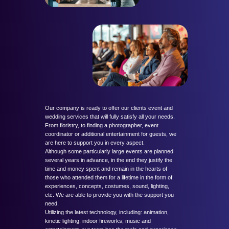
Our company is ready to offer our clients event and
wedding services that will fully satisfy all your needs.
From floristry, to finding a photographer, event
coordinator or additional entertainment for guests, we
are here to support you in every aspect.
Although some particularly large events are planned
several years in advance, in the end they justify the
time and money spent and remain in the hearts of
those who attended them for a lifetime in the form of
experiences, concepts, costumes, sound, lighting,
etc. We are able to provide you with the support you
need.
Utilizing the latest technology, including: animation,
kinetic lighting, indoor fireworks, music and